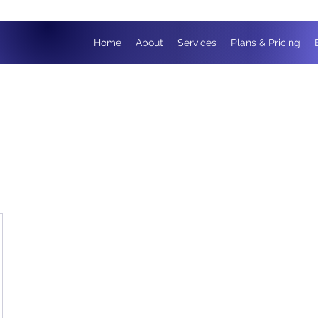
Home
About
Services
Plans & Pricing