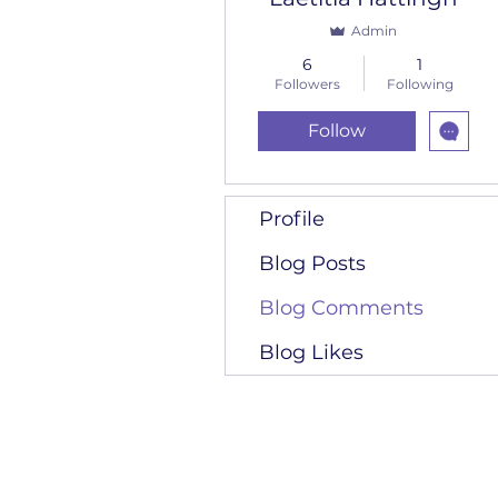
Admin
6
1
Followers
Following
Follow
Profile
Blog Posts
Blog Comments
Blog Likes
RKH Accounting C
011 740 3357