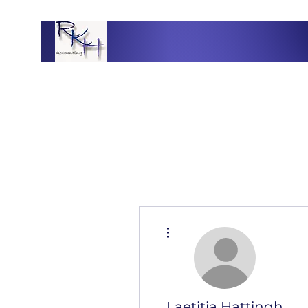
More actions
Laetitia Hattingh