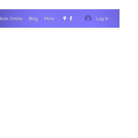
Log In
Book Online
Blog
More